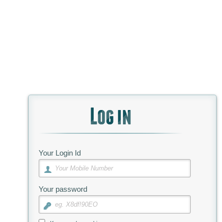
Log in
Your Login Id
Your password