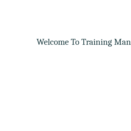
Welcome To Training Man