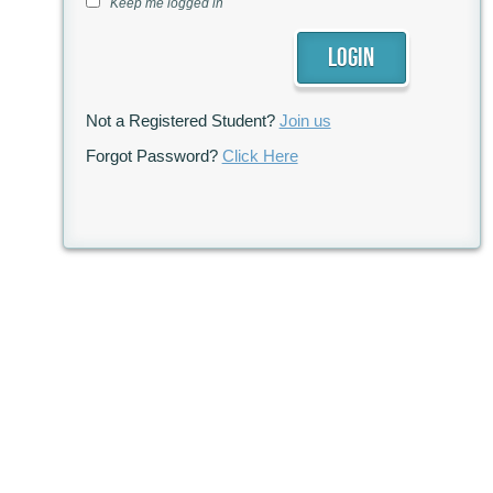
Keep me logged in
Not a Registered Student?
Join us
Forgot Password?
Click Here